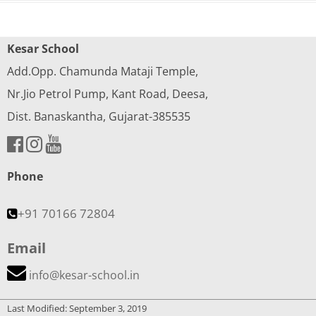
Kesar School
Add.Opp. Chamunda Mataji Temple,
Nr.Jio Petrol Pump, Kant Road, Deesa,
Dist. Banaskantha, Gujarat-385535
Phone
+91 70166 72804
Email
info@kesar-school.in
Last Modified: September 3, 2019