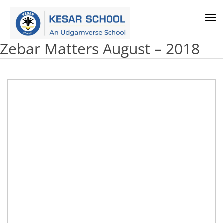
Zebar Matters August – 2018