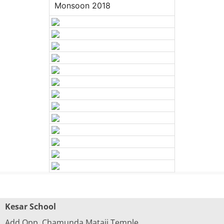
Monsoon 2018
Kesar School
Add.Opp. Chamunda Mataji Temple,