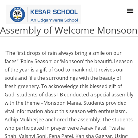
Assembly of Welcome Monsoon
“The first drops of rain always bring a smile on our
faces” ‘Rainy Season’ or ‘Monsoon’ the beautiful season
of the year is a gift of God to mankind. It revives our
souls and fills the surroundings with the beauty of
fresh greenery. To acknowledge this blessed gift of
God; students of class I B conducted a special assembly
with the theme –Monsoon Mania. Students provided
vital information about this season with enthusiasm.
Adhip Mukherjee anchored the assembly. The students
who participated in prayer were Aarav Patel, Twisha
Shah, Vaishvi Soni, Fena Patel, Kanisha Gaggar. Using