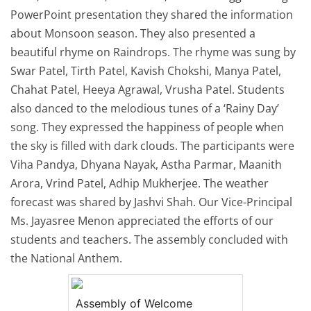
PowerPoint presentation they shared the information
about Monsoon season. They also presented a
beautiful rhyme on Raindrops. The rhyme was sung by
Swar Patel, Tirth Patel, Kavish Chokshi, Manya Patel,
Chahat Patel, Heeya Agrawal, Vrusha Patel. Students
also danced to the melodious tunes of a ‘Rainy Day’
song. They expressed the happiness of people when
the sky is filled with dark clouds. The participants were
Viha Pandya, Dhyana Nayak, Astha Parmar, Maanith
Arora, Vrind Patel, Adhip Mukherjee. The weather
forecast was shared by Jashvi Shah. Our Vice-Principal
Ms. Jayasree Menon appreciated the efforts of our
students and teachers. The assembly concluded with
the National Anthem.
Assembly of Welcome