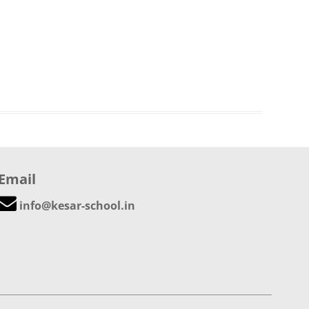
Email
info@kesar-school.in