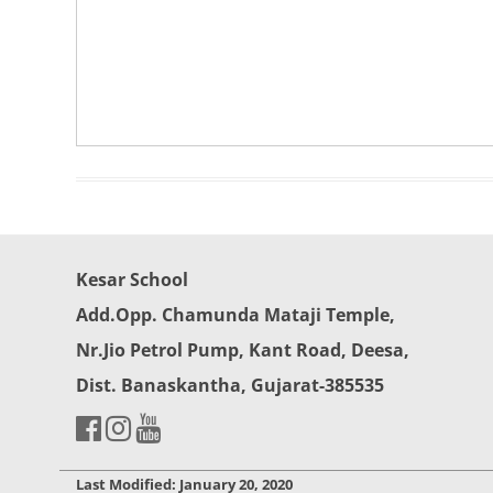
Kesar School
Add.Opp. Chamunda Mataji Temple,
Nr.Jio Petrol Pump, Kant Road, Deesa,
Dist. Banaskantha, Gujarat-385535
Last Modified: January 20, 2020