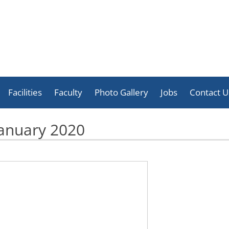
Skip
to
Facilities
Faculty
Photo Gallery
Jobs
Contact U
content
Celebration
anuary 2020
Activities
Achievement