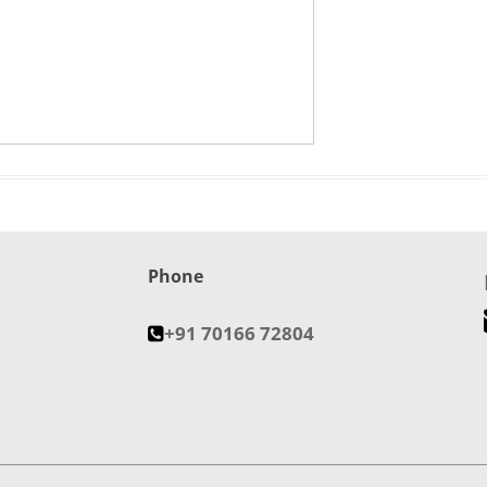
Phone
+91 70166 72804