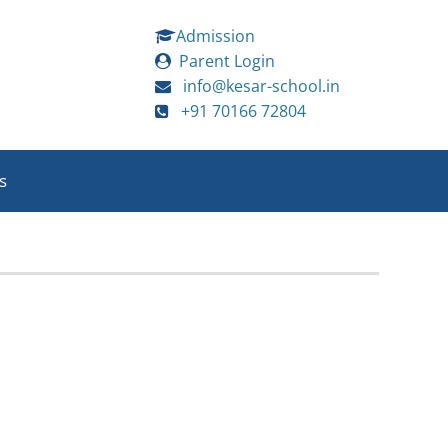
Admission
Parent Login
info@kesar-school.in
+91 70166 72804
s