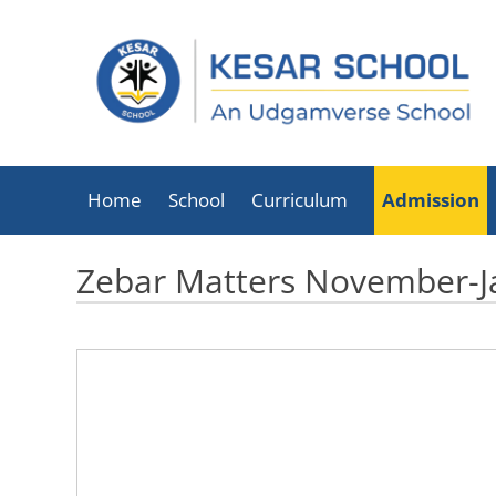
Home
School
Curriculum
Admission
About Kesar School
Zebar Matters November-J
School Timings
Infrastructure
Facilities
Executive Director
List Of Holidays