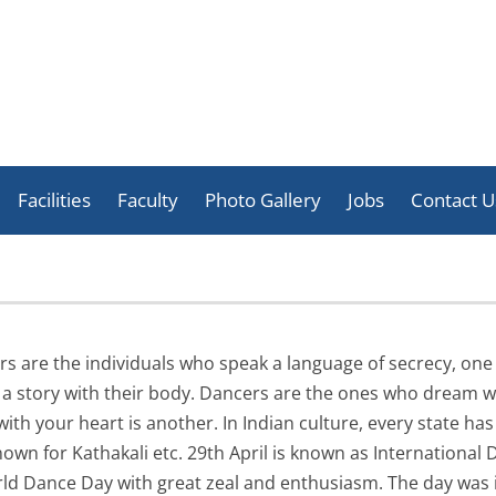
Skip
to
Facilities
Faculty
Photo Gallery
Jobs
Contact U
content
Celebration
Activities
Achievement
rs are the individuals who speak a language of secrecy, one
t a story with their body. Dancers are the ones who dream w
with your heart is another. In Indian culture, every state h
wn for Kathakali etc. 29th April is known as International D
rld Dance Day with great zeal and enthusiasm. The day was 