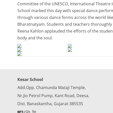
Committee of the UNESCO, International Theatre I
School marked this day with special dance perform
through various dance forms across the world lik
Bharatnatyam. Students and teachers thoroughly e
Reena Kahlon applauded the efforts of the students
body and the soul.
Kesar School
Add.Opp. Chamunda Mataji Temple,
Nr.Jio Petrol Pump, Kant Road, Deesa,
Dist. Banaskantha, Gujarat-385535