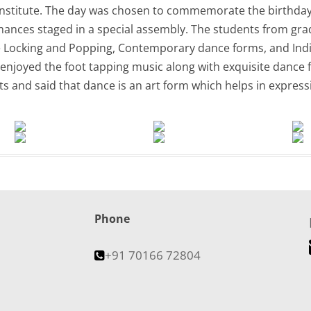
nstitute. The day was chosen to commemorate the birthday 
ances staged in a special assembly. The students from grad
e Locking and Popping, Contemporary dance forms, and Indi
njoyed the foot tapping music along with exquisite dance f
 and said that dance is an art form which helps in expressi
Phone
+91 70166 72804