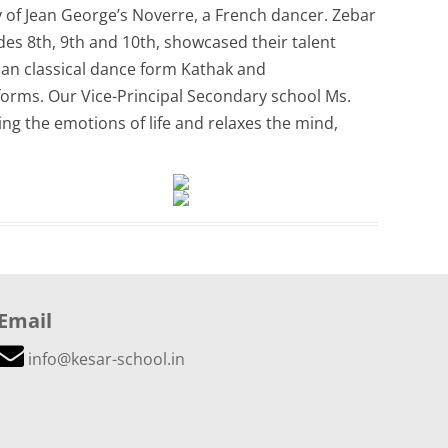
of Jean George’s Noverre, a French dancer. Zebar
es 8th, 9th and 10th, showcased their talent
an classical dance form Kathak and
orms. Our Vice-Principal Secondary school Ms.
ng the emotions of life and relaxes the mind,
Email
info@kesar-school.in