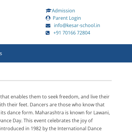
Admission
Parent Login
info@kesar-school.in
+91 70166 72804
s
 that enables them to seek freedom, and live their
ith their feet. Dancers are those who know that
as its dance form. Maharashtra is known for Lawani,
ance Day. This event celebrates the joy of
introduced in 1982 by the International Dance