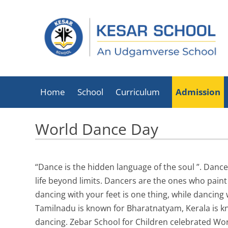
Home
School
Curriculum
Admission
About Kesar School
World Dance Day
School Timings
Infrastructure
“Dance is the hidden language of the soul ”. Dance
Facilities
life beyond limits. Dancers are the ones who pain
Executive Director
dancing with your feet is one thing, while dancing 
List Of Holidays
Tamilnadu is known for Bharatnatyam, Kerala is kno
dancing. Zebar School for Children celebrated Wo