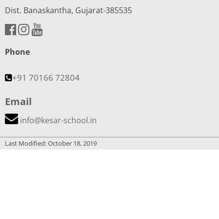
Dist. Banaskantha, Gujarat-385535
Phone
+91 70166 72804
Email
info@kesar-school.in
Last Modified: October 18, 2019