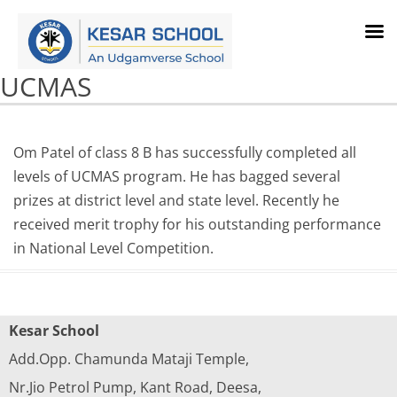
UCMAS
Om Patel of class 8 B has successfully completed all
levels of UCMAS program. He has bagged several
prizes at district level and state level. Recently he
received merit trophy for his outstanding performance
in National Level Competition.
Kesar School
Add.Opp. Chamunda Mataji Temple,
Nr.Jio Petrol Pump, Kant Road, Deesa,