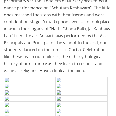
preprimary section. Toddlers of Nursery presented a
dance performance on “Achutam Keshavam”. The little
ones matched the steps with their friends and were
confident on stage. A matki phod event also took place
in which the slogans of “Hathi Ghoda Palki, Jai Kanhaiya
Lalki’ filled the air. An aarti was performed by the Vice-
Principals and Principal of the school. In the end, our
students danced on the tunes of Garba. Celebrations
like these teach our children, the rich mythological
history of our country as they learn to respect and
value all religions. Have a look at the pictures.