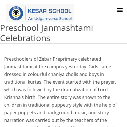
Preschool Janmashtami
Celebrations
Preschoolers of Zebar Preprimary celebrated
Janmashtami at the campus yesterday. Girls came
dressed in colourful chaniya cholis and boys in
traditional kurtas. The event started with the prayer,
which was followed by the dramatization of Lord
Krishna’s birth. The entire story was shown to the
children in traditional puppetry style with the help of
paper puppets and background music, and story
narration was carried out by the teachers of the