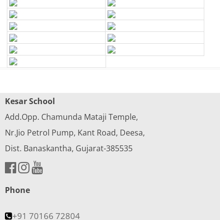
Kesar School
Add.Opp. Chamunda Mataji Temple,
Nr.Jio Petrol Pump, Kant Road, Deesa,
Dist. Banaskantha, Gujarat-385535
Phone
+91 70166 72804