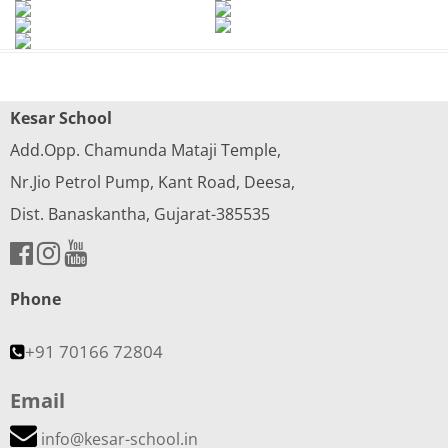
Kesar School
Add.Opp. Chamunda Mataji Temple,
Nr.Jio Petrol Pump, Kant Road, Deesa,
Dist. Banaskantha, Gujarat-385535
Phone
+91 70166 72804
Email
info@kesar-school.in