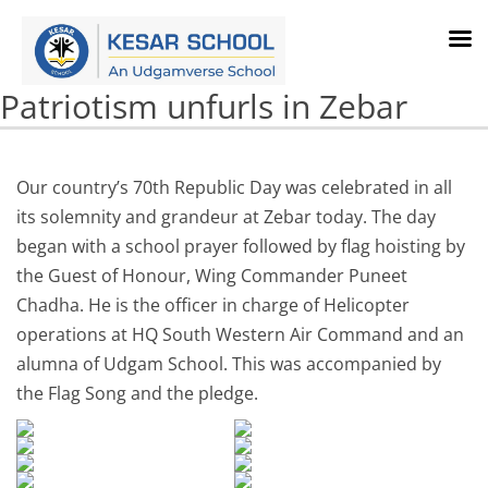
Patriotism unfurls in Zebar
Our country’s 70th Republic Day was celebrated in all
its solemnity and grandeur at Zebar today. The day
began with a school prayer followed by flag hoisting by
the Guest of Honour, Wing Commander Puneet
Chadha. He is the officer in charge of Helicopter
operations at HQ South Western Air Command and an
alumna of Udgam School. This was accompanied by
the Flag Song and the pledge.