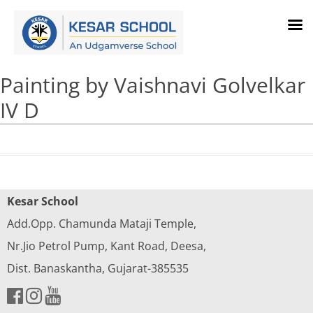
Painting by Vaishnavi Golvelkar
IV D
Kesar School
Add.Opp. Chamunda Mataji Temple,
Nr.Jio Petrol Pump, Kant Road, Deesa,
Dist. Banaskantha, Gujarat-385535