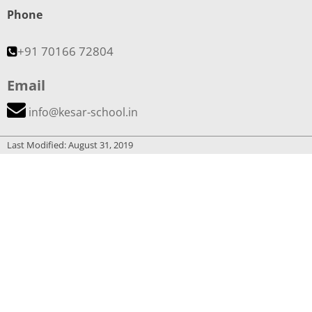
Phone
+91 70166 72804
Email
info@kesar-school.in
Last Modified: August 31, 2019