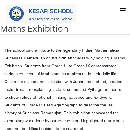
Maths Exhibition
The school paid a tribute to the legendary Indian Mathematician
Srinavasa Ramanujan on his birth anniversary by holding a Maths
Exhibition. Students from Grade III to Grade IX demonstrated
various concepts of Maths and its application in their daily life.
Children explained multiplication with Japanese method, created
factor trees for explaining factors, connected Pythagoras theorem
to show values of rational thinking, patience and hardwork.
Students of Grade IX used Agamograph to describe the life
history of Srinivasa Ramanujan. This exhibition showcased the
exemplary work done by our teachers and highlighted that Maths
need not be difficult subject to be scared of.