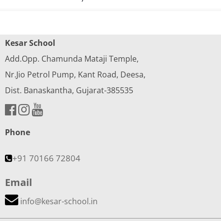
Kesar School
Add.Opp. Chamunda Mataji Temple,
Nr.Jio Petrol Pump, Kant Road, Deesa,
Dist. Banaskantha, Gujarat-385535
Phone
+91 70166 72804
Email
info@kesar-school.in