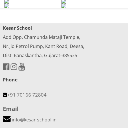
Kesar School
Add.Opp. Chamunda Mataji Temple,
Nr.Jio Petrol Pump, Kant Road, Deesa,
Dist. Banaskantha, Gujarat-385535
Phone
+91 70166 72804
Email
info@kesar-school.in