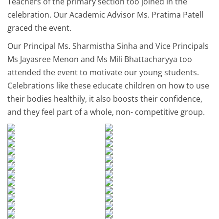
Teachers of the primary section too joined in the
celebration. Our Academic Advisor Ms. Pratima Patell
graced the event.
Our Principal Ms. Sharmistha Sinha and Vice Principals
Ms Jayasree Menon and Ms Mili Bhattacharyya too
attended the event to motivate our young students.
Celebrations like these educate children on how to use
their bodies healthily, it also boosts their confidence,
and they feel part of a whole, non- competitive group.