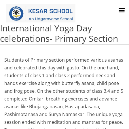
International Yoga Day
celebrations- Primary Section
Students of Primary section performed various asanas
and celebrated this day with gusto. On the one hand,
students of class 1 and class 2 performed neck and
hands exercise along with butterfly asana, child pose
and frog pose. On the other students of class 3,4 and 5
completed Omkar, breathing exercises and advance
asanas like Bhujanganasan, Hastapadasana,
Pashimotanasa and Surya Namaskar. The unique yoga
session ended with meditation and mantras for peace.