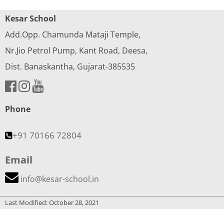
Kesar School
Add.Opp. Chamunda Mataji Temple,
Nr.Jio Petrol Pump, Kant Road, Deesa,
Dist. Banaskantha, Gujarat-385535
Phone
+91 70166 72804
Email
info@kesar-school.in
Last Modified: October 28, 2021