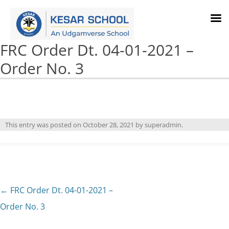
FRC Order Dt. 04-01-2021 –
Order No. 3
This entry was posted on
October 28, 2021
by
superadmin
.
Post
←
FRC Order Dt. 04-01-2021 –
navigation
Order No. 3