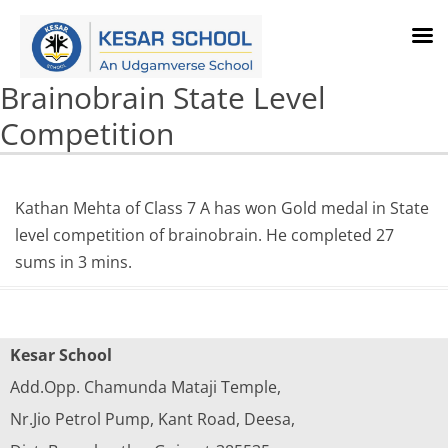
Brainobrain State Level
Competition
Kathan Mehta of Class 7 A has won Gold medal in State
level competition of brainobrain. He completed 27
sums in 3 mins.
Kesar School
Add.Opp. Chamunda Mataji Temple,
Nr.Jio Petrol Pump, Kant Road, Deesa,