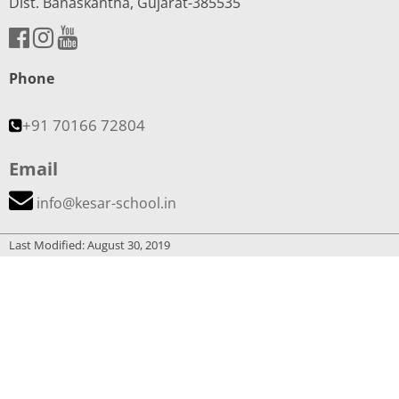
Dist. Banaskantha, Gujarat-385535
Phone
+91 70166 72804
Email
info@kesar-school.in
Last Modified: August 30, 2019