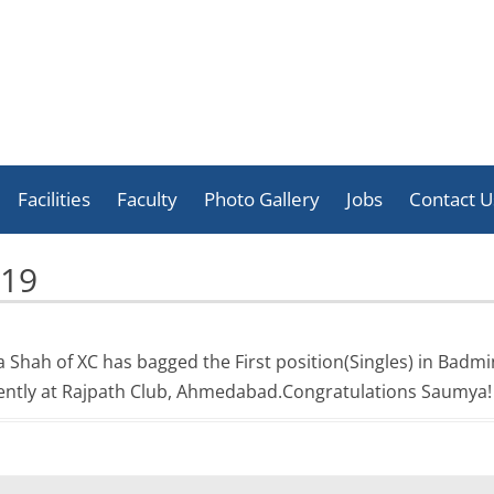
Skip
to
Facilities
Faculty
Photo Gallery
Jobs
Contact U
content
Celebration
019
Activities
Achievement
a Shah of XC has bagged the First position(Singles) in Bad
cently at Rajpath Club, Ahmedabad.Congratulations Saumya!