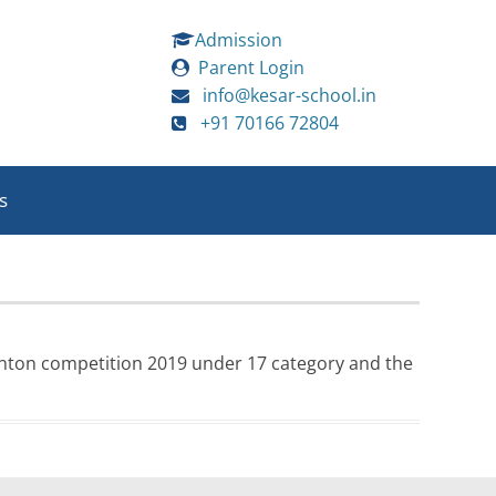
Admission
Parent Login
info@kesar-school.in
+91 70166 72804
s
minton competition 2019 under 17 category and the