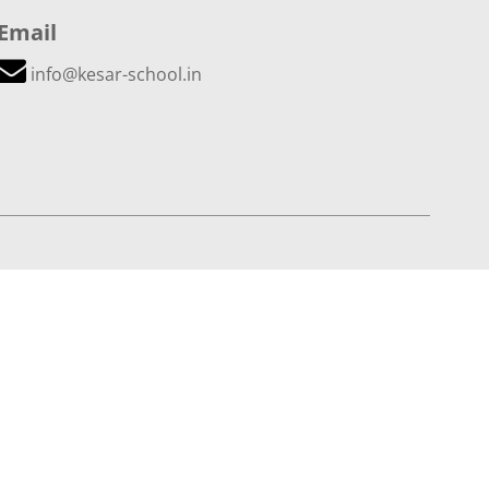
Email
info@kesar-school.in