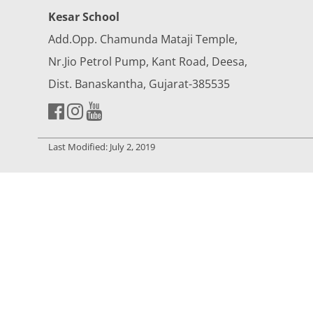
Kesar School
Add.Opp. Chamunda Mataji Temple,
Nr.Jio Petrol Pump, Kant Road, Deesa,
Dist. Banaskantha, Gujarat-385535
Last Modified: July 2, 2019