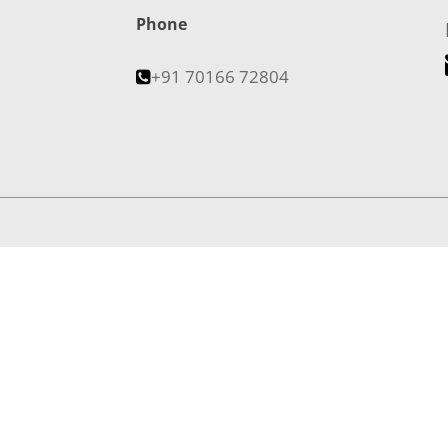
Phone
+91 70166 72804