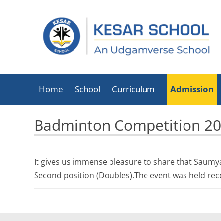
Home
School
Curriculum
Admission
About Kesar School
Badminton Competition 2
School Timings
Infrastructure
It gives us immense pleasure to share that Saumy
Facilities
Second position (Doubles).The event was held re
Executive Director
List Of Holidays