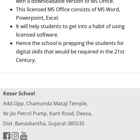
with a downloadable version of MS Office.
This licensed MS Office consists of MS Word,
Powerpoint, Excel.
It will help students to get into a habit of using
licensed software.
Hence the school is prepping the students for
digital skills that would be required in the 21st
Century.
Kesar School
Add.Opp. Chamunda Mataji Temple,
Nr.Jio Petrol Pump, Kant Road, Deesa,
Dist. Banaskantha, Gujarat-385535