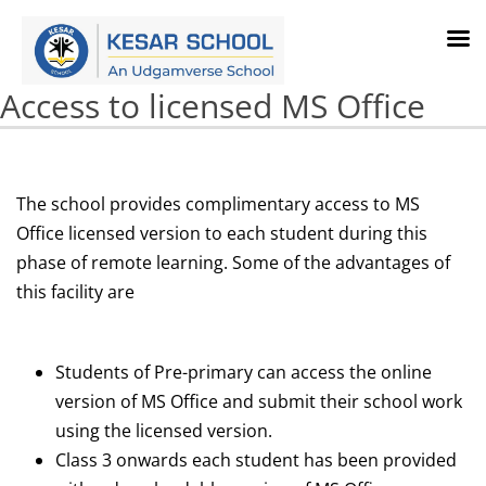
Access to licensed MS Office
The school provides complimentary access to MS
Office licensed version to each student during this
phase of remote learning. Some of the advantages of
this facility are
Students of Pre-primary can access the online
version of MS Office and submit their school work
using the licensed version.
Class 3 onwards each student has been provided