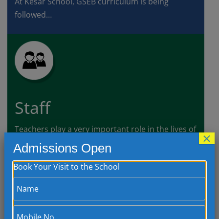
At Kesar School, GSEB curriculum is being
followed…
Staff
Teachers play a very important role in the lives of
×
a child’s as they have access…
Admissions Open
Book Your Visit to the School