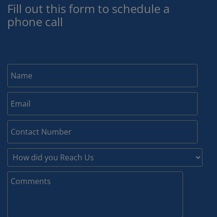
Fill out this form to schedule a
phone call