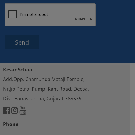
Please leave this field empty.
Kesar School
Add.Opp. Chamunda Mataji Temple,
Nr.Jio Petrol Pump, Kant Road, Deesa,
Dist. Banaskantha, Gujarat-385535
Phone