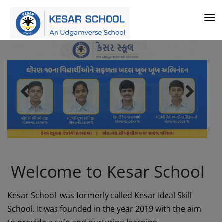
Welcome to Kesar School
Kesar School was formerly called Kesar Ideal Skill
School. It was founded in the year 2019 with the aim
to provide a safe and nurturing learning