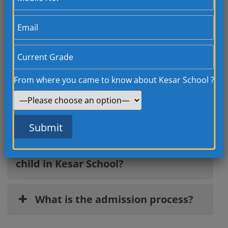
Facilities
All our classrooms are smart classes, they are
equipped with advanced…
From where you came to know about Kesar School ?
Frequently Asked
Questions
How can I get admission for my
child in Kesar School?
What is the admission process?