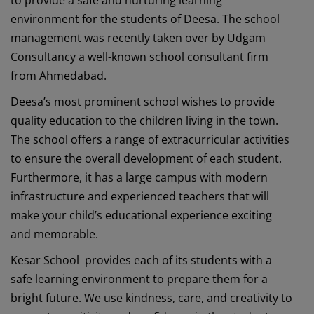
environment for the students of Deesa. The school
management was recently taken over by Udgam
Consultancy a well-known school consultant firm
from Ahmedabad.
Deesa’s most prominent school wishes to provide
quality education to the children living in the town.
The school offers a range of extracurricular activities
to ensure the overall development of each student.
Furthermore, it has a large campus with modern
infrastructure and experienced teachers that will
make your child’s educational experience exciting
and memorable.
Kesar School provides each of its students with a
safe learning environment to prepare them for a
bright future. We use kindness, care, and creativity to