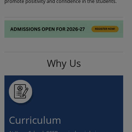
promote positivity and confidence in the students.
Why Us
Curriculum