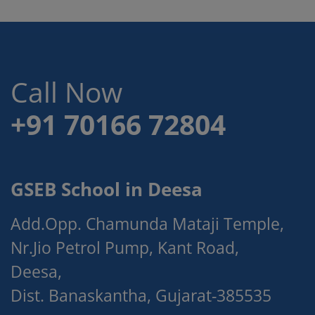
Call Now
+91 70166 72804
GSEB School in Deesa
Add.Opp. Chamunda Mataji Temple,
Nr.Jio Petrol Pump, Kant Road,
Deesa,
Dist. Banaskantha, Gujarat-385535