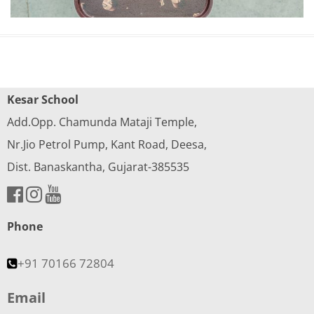
Kesar School
Add.Opp. Chamunda Mataji Temple,
Nr.Jio Petrol Pump, Kant Road, Deesa,
Dist. Banaskantha, Gujarat-385535
Phone
+91 70166 72804
Email