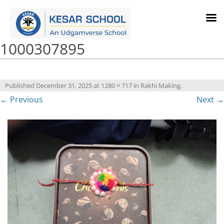
1000307895
Published
December 31, 2025
at
1280 × 717
in
Rakhi Making
.
← Previous
Next →