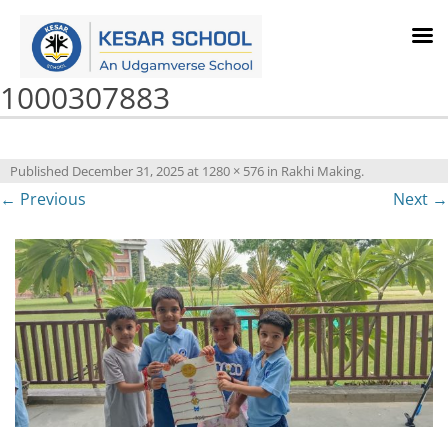
1000307883
Published
December 31, 2025
at
1280 × 576
in
Rakhi Making
.
← Previous
Next →