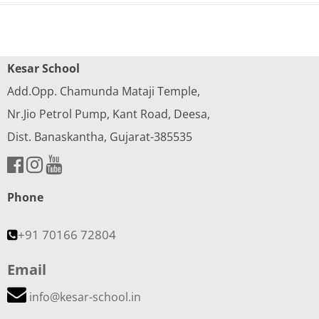
Kesar School
Add.Opp. Chamunda Mataji Temple,
Nr.Jio Petrol Pump, Kant Road, Deesa,
Dist. Banaskantha, Gujarat-385535
Phone
+91 70166 72804
Email
info@kesar-school.in