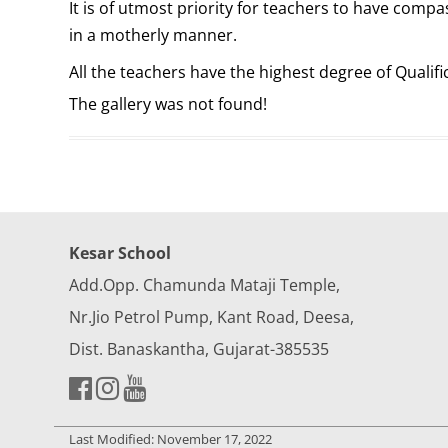
It is of utmost priority for teachers to have comp
in a motherly manner.
All the teachers have the highest degree of Qualif
The gallery was not found!
Kesar School
Add.Opp. Chamunda Mataji Temple,
Nr.Jio Petrol Pump, Kant Road, Deesa,
Dist. Banaskantha, Gujarat-385535
Last Modified: November 17, 2022