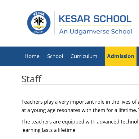
Home
School
Curriculum
Admission
About Kesar School
Staff
School Timings
Infrastructure
Teachers play a very important role in the lives of
Facilities
at a young age resonates with them for a lifetime.
Executive Director
The teachers are equipped with advanced technolog
List Of Holidays
learning lasts a lifetime.