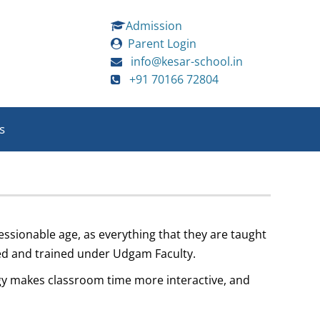
Admission
Parent Login
info@kesar-school.in
+91 70166 72804
s
ressionable age, as everything that they are taught
nced and trained under Udgam Faculty.
ogy makes classroom time more interactive, and