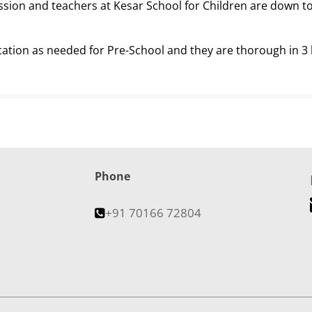
assion and teachers at Kesar School for Children are down to
ication as needed for Pre-School and they are thorough in 3
Phone
+91 70166 72804