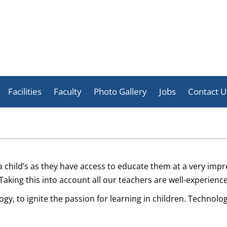
Skip
to
Facilities
Faculty
Photo Gallery
Jobs
Contact U
content
Celebration
Activities
Achievement
 a child’s as they have access to educate them at a very imp
 Taking this into account all our teachers are well-experie
y, to ignite the passion for learning in children. Technol