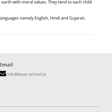
 earth with moral values. They tend to each child
 languages namely English, Hindi and Gujarati.
Email
info@kesar-school.in