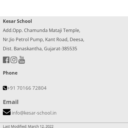
Kesar School
Add.Opp. Chamunda Mataji Temple,
Nr.Jio Petrol Pump, Kant Road, Deesa,
Dist. Banaskantha, Gujarat-385535
Phone
+91 70166 72804
Email
info@kesar-school.in
Last Modified: March 12, 2022