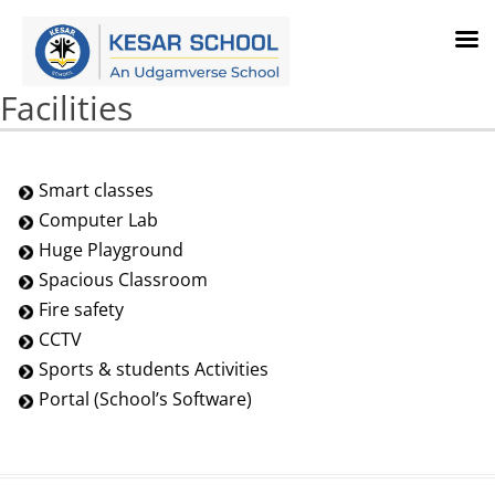
Facilities
Smart classes
Computer Lab
Huge Playground
Spacious Classroom
Fire safety
CCTV
Sports & students Activities
Portal (School’s Software)