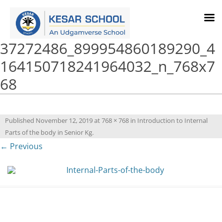
37272486_899954860189290_4
164150718241964032_n_768x7
68
Published
November 12, 2019
at
768 × 768
in
Introduction to Internal
Parts of the body in Senior Kg
.
← Previous