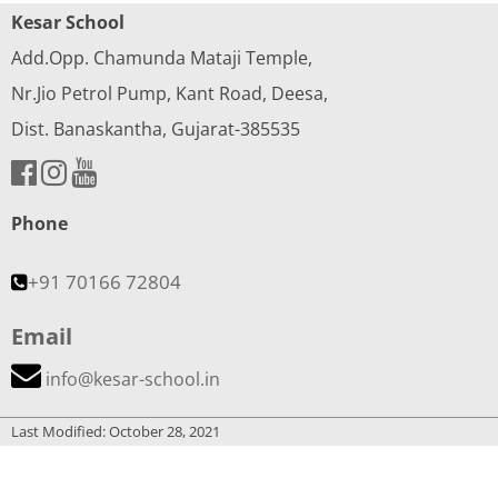
Kesar School
Add.Opp. Chamunda Mataji Temple,
Nr.Jio Petrol Pump, Kant Road, Deesa,
Dist. Banaskantha, Gujarat-385535
Phone
+91 70166 72804
Email
info@kesar-school.in
Last Modified: October 28, 2021