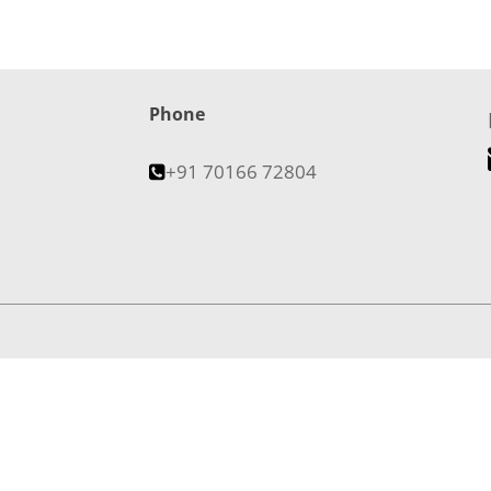
Phone
+91 70166 72804