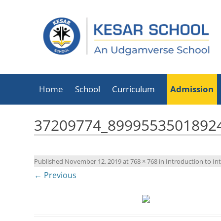
Home
School
Curriculum
Admission
About Kesar School
37209774_8999553501892
School Timings
Infrastructure
Published
November 12, 2019
at
768 × 768
in
Introduction to Int
Facilities
← Previous
Executive Director
List Of Holidays