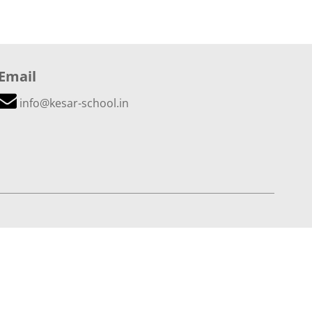
Email
info@kesar-school.in