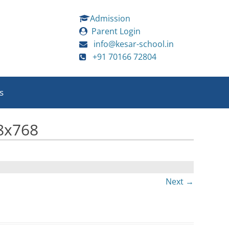
Admission
Parent Login
info@kesar-school.in
+91 70166 72804
s
8x768
Next →