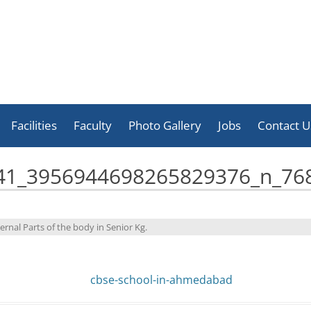
Skip
to
Facilities
Faculty
Photo Gallery
Jobs
Contact U
content
Celebration
41_3956944698265829376_n_76
Activities
Achievement
ernal Parts of the body in Senior Kg
.