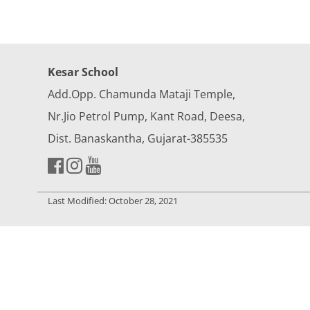
Kesar School
Add.Opp. Chamunda Mataji Temple,
Nr.Jio Petrol Pump, Kant Road, Deesa,
Dist. Banaskantha, Gujarat-385535
Last Modified: October 28, 2021