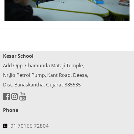
Kesar School
Add.Opp. Chamunda Mataji Temple,
Nr.Jio Petrol Pump, Kant Road, Deesa,
Dist. Banaskantha, Gujarat-385535
Phone
+91 70166 72804