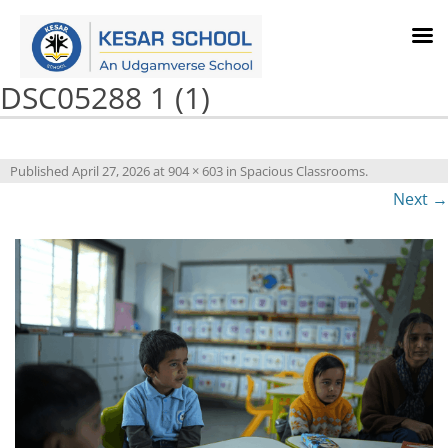
DSC05288 1 (1)
Published
April 27, 2026
at
904 × 603
in
Spacious Classrooms
.
Next →