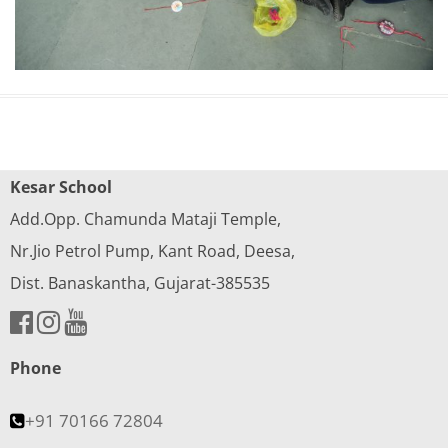
Kesar School
Add.Opp. Chamunda Mataji Temple,
Nr.Jio Petrol Pump, Kant Road, Deesa,
Dist. Banaskantha, Gujarat-385535
Phone
+91 70166 72804