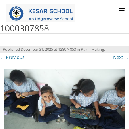
1000307858
Published
December 31, 2025
at
1280 × 853
in
Rakhi Making
.
← Previous
Next →