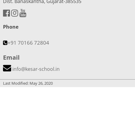
Dist. Banaskantha, Gujarat-385535
Phone
+91 70166 72804
Email
info@kesar-school.in
Last Modified: May 26, 2020