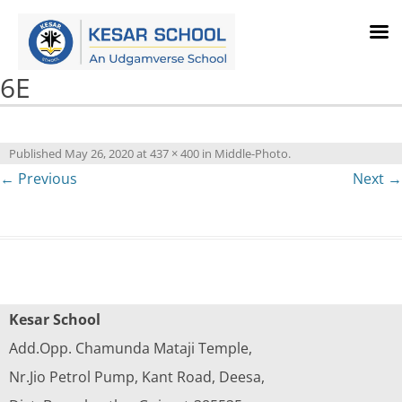
6E
Published
May 26, 2020
at
437 × 400
in
Middle-Photo
.
← Previous
Next →
Kesar School
Add.Opp. Chamunda Mataji Temple,
Nr.Jio Petrol Pump, Kant Road, Deesa,